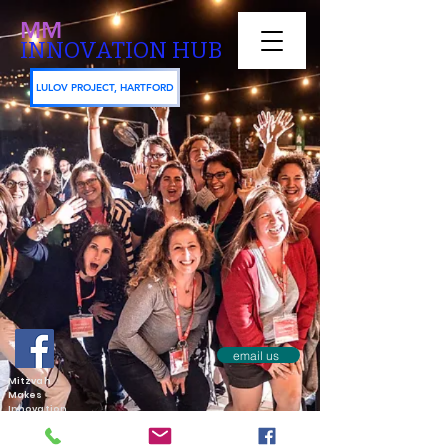
MM
INNOVATION HUB
LULOV PROJECT, HARTFORD
email us
Mitzvah
Makes
Innovation
Hub aks
Mitzvah