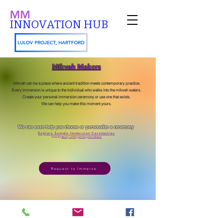
MM
INNOVATION HUB
LULOV PROJECT, HARTFORD
Mikvah Makers
Mikvah can be a place where ancient tradition meets contemporary practice.
Every immersion is unique to the individual who walks into the mikveh waters.
Create your personal immersion ceremony or use one that exists.
We can help you make this moment yours.
We can even help you choose or personalize a ceremony
Explore Sample Immersion Ceremonies
from the
library at Mayyim Hayyim in Boston
Request to Immerse