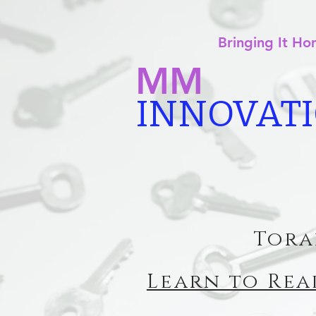
Bringing It H
MM
INNOVAT
Tora
Learn to Rea