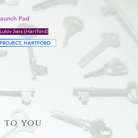
Launch Pad
Lulov Sets (Hartford)
PROJECT, HARTFORD
 to you