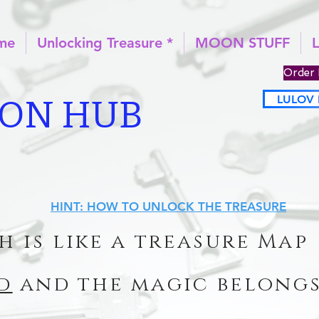
ome
Unlocking Treasure *
MOON STUFF
Order 
LULOV 
ION HUB
HINT: HOW TO UNLOCK THE TREASURE
h is like a treasure Map
d
and the magic belongs