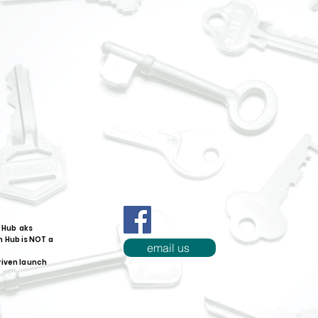
 Hub aks
 Hub is NOT a
email us
riven launch