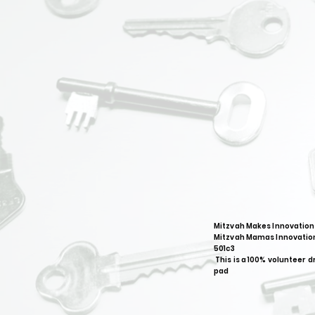
Mitzvah Makes Innovation
Mitzvah Mamas Innovation
501c3
This is a 100% volunteer d
pad