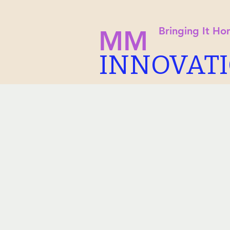
Bringing It H
MM
INNOVAT