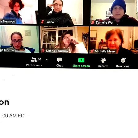
on
11:00 AM EDT
e