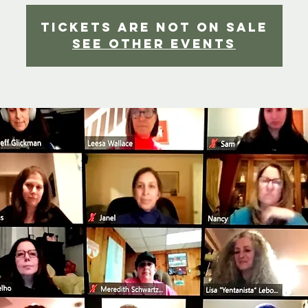
Tickets Are Not on Sale
See other events