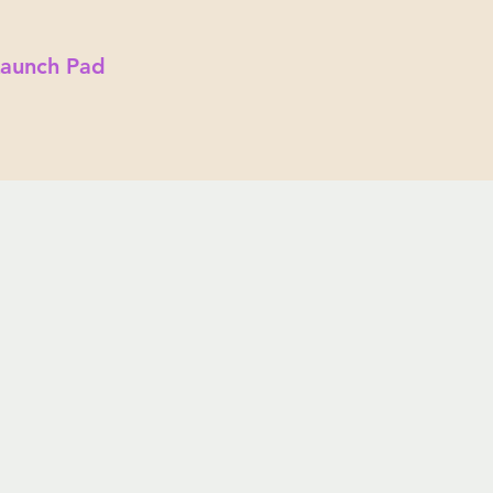
Launch Pad