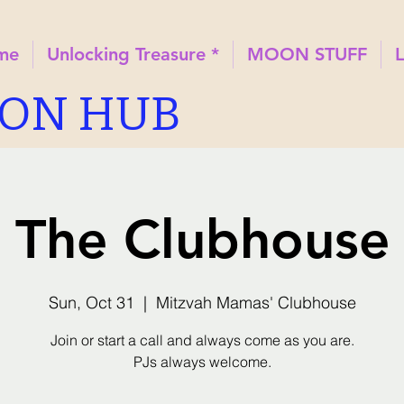
ome
Unlocking Treasure *
MOON STUFF
ION HUB
The Clubhouse
Sun, Oct 31
  |  
Mitzvah Mamas' Clubhouse
Join or start a call and always come as you are.
PJs always welcome.