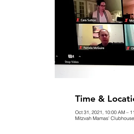
Time & Locati
Oct 31, 2021, 10:00 AM – 
Mitzvah Mamas' Clubhous