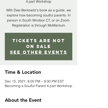
4 part Workshop
With Dasi Berkowitz's book as a guide, we
explore how becoming soulful parents. In
person in South Windsor CT, or on Zoom.
Registration is through MoMentum
Tickets Are Not
on Sale
See other events
Time & Location
Dec 15, 2021, 8:00 PM – 9:30 PM EST
Becoming a Soulful Parent 4 part Workshop
About the Event