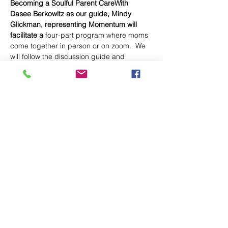
Becoming a Soulful Parent CareWith 
Dasee Berkowitz as our guide, Mindy 
Glickman, representing Momentum will 
facilitate a
 four-part program where moms 
come together in person or on zoom.  We 
will follow the discussion guide and 
accompanying videos created by author 
Dasee Berkowitz, aimed at helping us 
grow as soulful parents. Momentum's 
registration link will be published soon. Let 
Mindy Glickman know your intent to 
participate by emailing her at 
MitzvahMamas@gmail.com 
Here is Dasi explaining what Mindy will 
lead here in this short video from 
Ayaka.org  
https://soulfulparent.com/soulful-parent-
care-package/
Share This Event