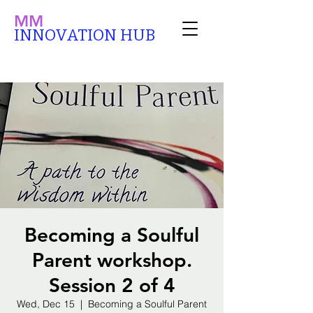
MM
INNOVATION HUB
Becoming a Soulful
Parent workshop.
Session 2 of 4
Wed, Dec 15
  |  
Becoming a Soulful Parent