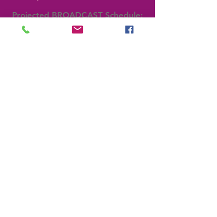
Projected BROADCAST Schedule:
4/20: 7pm for 30 Minutes
4/21: 1pm for 30 Minutes
SWORD CEREMONY
Recipients of Swords from the
Rabbi Evan C. Radler Sword
Collection are invited to nominate
people to receive a sword.
Backstage Pass
Join the TEAM
IDEAS FORUM
email us