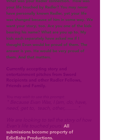
What was your Radler connection. How was
your life touched by Radler? You may never
have personally known Radler, yet your life
was changed because of him in some way. We
want your story, too. Are you one of the kids
bearing his name? What are you up to. My
kids each separately have asked me if I
thought Evan would be proud of them. The
answer is yes. He would be very proud of
them. And that matters.
Currently accepting story and
entertainment pitches from Sword
Recipients and other Radler Fellows,
Friends and Family.
You may wish to use this prompt:
" Because Evan Was, I
(am, do, have,
need, get to, teach, other,.........."
We are looking to tell the story of how
Evan's life touched yours.
All
submissions become property of
EdieBaby Productions.