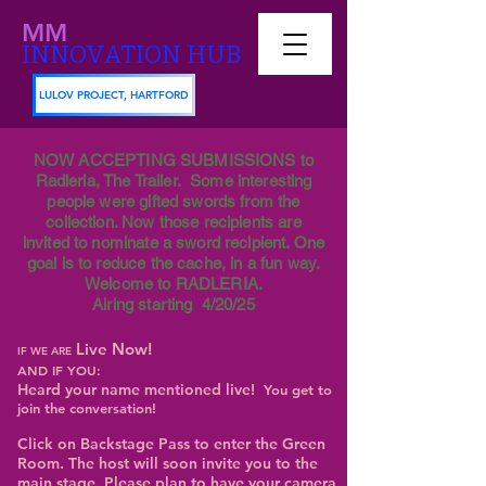
MM
INNOVATION HUB
LULOV PROJECT, HARTFORD
NOW ACCEPTING SUBMISSIONS to
Radleria, The Trailer. Some interesting
people were gifted swords from the
collection. Now those recipients are
invited to nominate a sword recipient. One
goal is to reduce the cache, in a fun way.
Welcome to RADLERIA.
Airing starting 4/20/25
Live Now!
IF WE ARE
AND IF YOU:
Heard your name mentioned live!
You get to
join the conversation!
Click on Backstage Pass to enter the Green
Room. The host will soon invite you to the
main stage. Please plan to have your camera