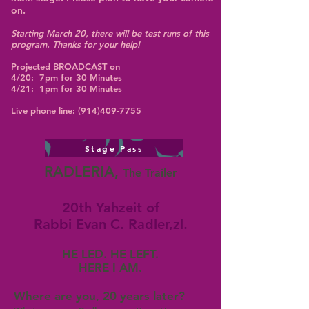
on.
​Starting March 20, there will be test runs of this
program. Thanks for your help!
Projected BROADCAST on
4/20: 7pm for 30 Minutes
4/21: 1pm for 30 Minutes
Live phone line:
(914)409-7755
Stage Pass
RADLERIA,
The Trailer
20th Yahzeit of
Rabbi Evan C. Radler,zl.
HE LED. HE LEFT.
HERE I AM.
Where are you, 20 years later?