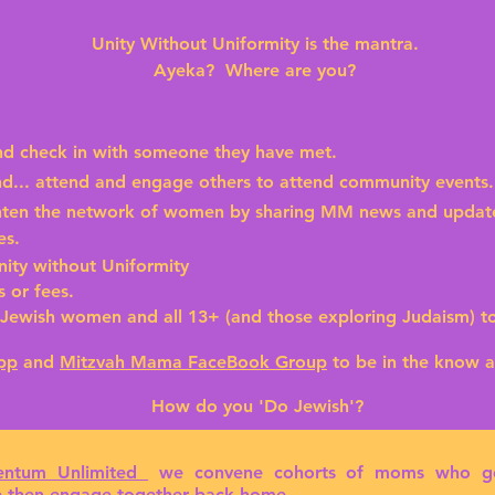
Unity Without Uniformity is the mantra.
Ayeka? Where are you?
nd check in with someone they have met.
end... attend and engage others to attend community events
ten the network of women by sharing MM news and updates 
es.
ity without Uniformity
 or fees.
ewish women and all 13+ (and those exploring Judaism) 
pp
and
Mitzvah Mama FaceBook Group
to be in the know 
How do you
'Do Jewish'?
ntum Unlimited
we convene
cohorts of moms
who get
ce then engage together back home.