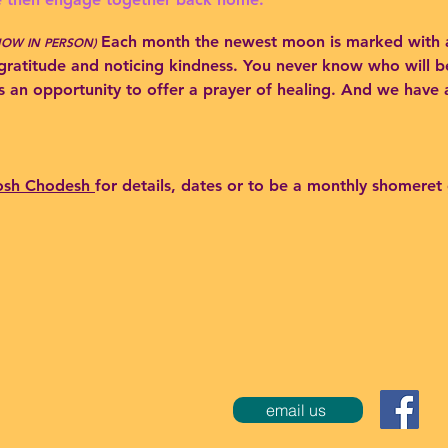
Each month the newest moon is marked wi
th 
NOW IN PERSON)
gratitude and noticing kindness. You neve
r know who will be
s an opportunity to offer a prayer of healing. And we have
osh Chodesh
for details, dates or to be a monthly shomeret
email us