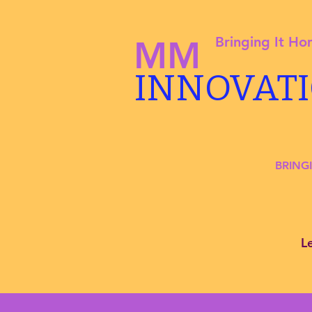
Bringing It H
MM
INNOVAT
BRING
L