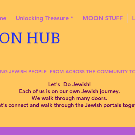
ome
Unlocking Treasure *
MOON STUFF
ION HUB
ING JEWISH PEOPLE FROM ACROSS THE COMMUNITY 
Let's- Do Jewish!
Each of us is on our own Jewish journey.
We walk through many doors.
et's connect and
walk through the Jewish portals toge