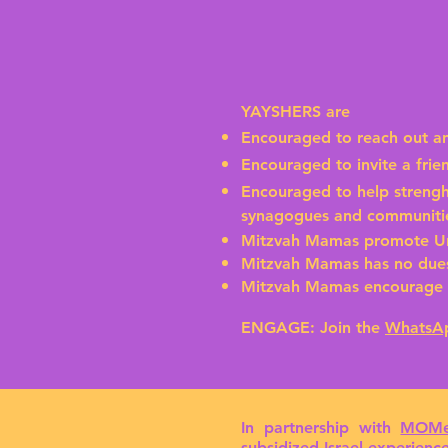
YAYSHERS are
Encouraged to reach out a
Encouraged to invite a fri
Encouraged to help strengh
synagogues and communiti
Mitzvah Mamas promote Un
Mitzvah Mamas has no dues
Mitzvah Mamas encourage J
ENGAGE:
Join the
WhatsA
In partnership with
MOMe
subsidized Israel experien