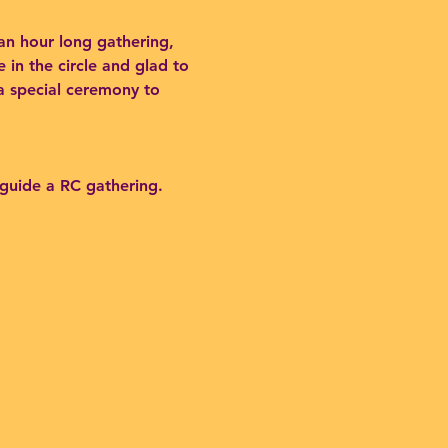
an hour long gathering,
 in the circle and glad to
 a special ceremony to
 guide a RC gathering.