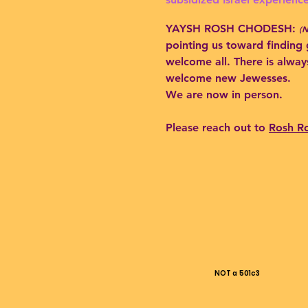
YAYSH ROSH CHODESH:
(
pointing us toward finding 
welcome all. There is alway
welcome new Jewesses.
We are now in person.
Please reach out to
Rosh R
NOT a 501c3