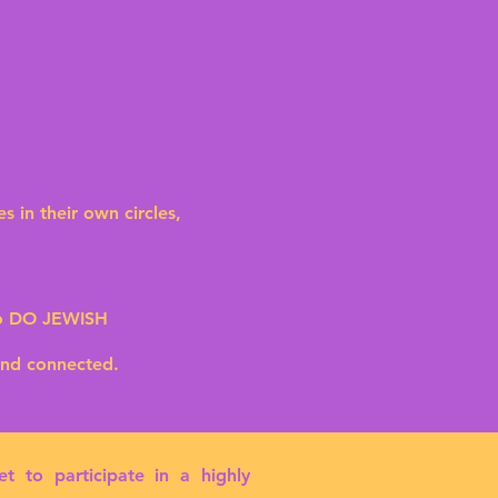
.
in their own circles,
to DO JEWISH
and connected.
 to participate in a highly