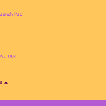
Launch Pad
TOGETHER
ther.